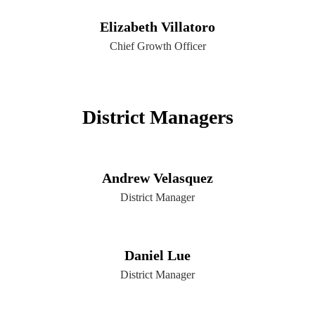
Elizabeth Villatoro
Chief Growth Officer
District Managers
Andrew Velasquez
District Manager
Daniel Lue
District Manager