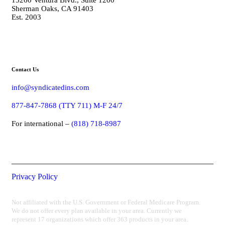
Sherman Oaks, CA 91403
Est. 2003
Contact Us
info@syndicatedins.com
877-847-7868 (TTY 711) M-F 24/7
For international –
(818) 718-8987
Privacy Policy
Not affiliated with the U.S. Government or Federal Medicare Program.
We do not offer every plan available in your area. Currently we
represent 17 organizations which offer 363 products in your area.