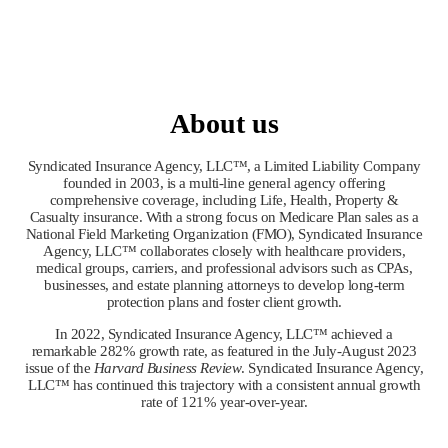
About us
Syndicated Insurance Agency, LLC™, a Limited Liability Company
founded in 2003, is a multi-line general agency offering
comprehensive coverage, including Life, Health, Property &
Casualty insurance. With a strong focus on Medicare Plan sales as a
National Field Marketing Organization (FMO), Syndicated Insurance
Agency, LLC™ collaborates closely with healthcare providers,
medical groups, carriers, and professional advisors such as CPAs,
businesses, and estate planning attorneys to develop long-term
protection plans and foster client growth.
In 2022, Syndicated Insurance Agency, LLC™ achieved a
remarkable 282% growth rate, as featured in the July-August 2023
issue of the
Harvard Business Review
. Syndicated Insurance Agency,
LLC™ has continued this trajectory with a consistent annual growth
rate of 121% year-over-year.