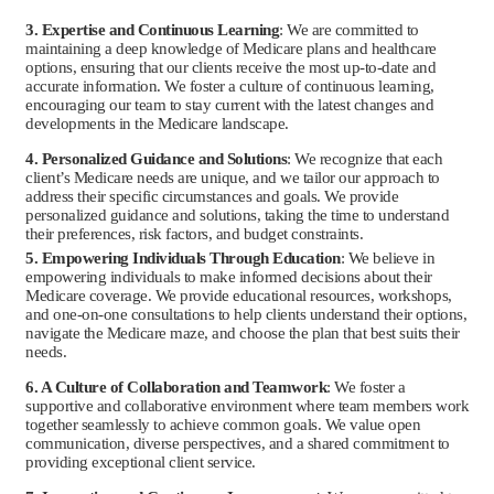
3. Expertise and Continuous Learning
: We are committed to
maintaining a deep knowledge of Medicare plans and healthcare
options, ensuring that our clients receive the most up-to-date and
accurate information. We foster a culture of continuous learning,
encouraging our team to stay current with the latest changes and
developments in the Medicare landscape.
4. Personalized Guidance and Solutions
: We recognize that each
client’s Medicare needs are unique, and we tailor our approach to
address their specific circumstances and goals. We provide
personalized guidance and solutions, taking the time to understand
their preferences, risk factors, and budget constraints.
5. Empowering Individuals Through Education
: We believe in
empowering individuals to make informed decisions about their
Medicare coverage. We provide educational resources, workshops,
and one-on-one consultations to help clients understand their options,
navigate the Medicare maze, and choose the plan that best suits their
needs.
6. A Culture of Collaboration and Teamwork
: We foster a
supportive and collaborative environment where team members work
together seamlessly to achieve common goals. We value open
communication, diverse perspectives, and a shared commitment to
providing exceptional client service.