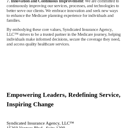
7. Innovation and Continuous Improvement
: We are committed to
continuously improving our services, processes, and technologies to
better serve our clients. We embrace innovation and seek new ways
to enhance the Medicare planning experience for individuals and
families.
By embodying these core values, Syndicated Insurance Agency,
LLC™ strives to be a trusted partner in the Medicare journey, helping
individuals make informed decisions, secure the coverage they need,
and access quality healthcare services.
Empowering Leaders, Redefining Service,
Inspiring Change
Syndicated Insurance Agency, LLC™
15260 Ventura Blvd., Suite 1200