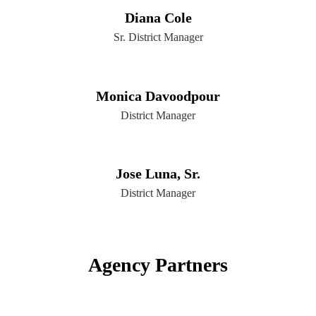
Diana Cole
Sr. District Manager
Monica Davoodpour
District Manager
Jose Luna, Sr.
District Manager
Agency Partners