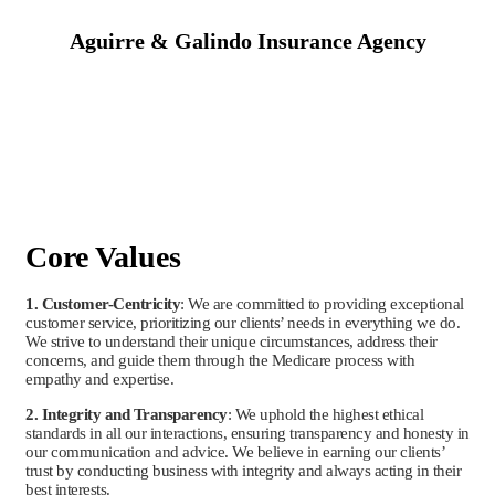
Aguirre & Galindo Insurance Agency
Core Values
1. Customer-Centricity
: We are committed to providing exceptional
customer service, prioritizing our clients’ needs in everything we do.
We strive to understand their unique circumstances, address their
concerns, and guide them through the Medicare process with
empathy and expertise.
2. Integrity and Transparency
: We uphold the highest ethical
standards in all our interactions, ensuring transparency and honesty in
our communication and advice. We believe in earning our clients’
trust by conducting business with integrity and always acting in their
best interests.