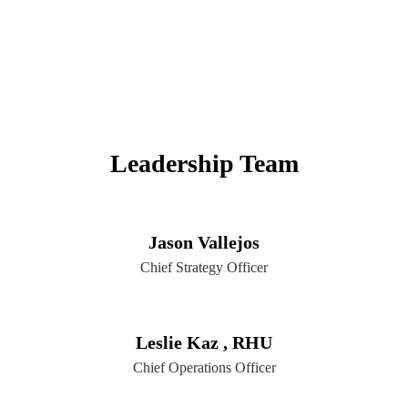
Leadership Team
Jason Vallejos
Chief Strategy Officer
Leslie Kaz , RHU
Chief Operations Officer