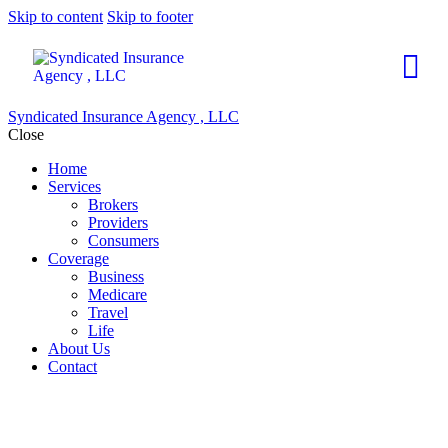
Skip to content
Skip to footer
Syndicated Insurance Agency , LLC
Close
Home
Services
Brokers
Providers
Consumers
Coverage
Business
Medicare
Travel
Life
About Us
Contact