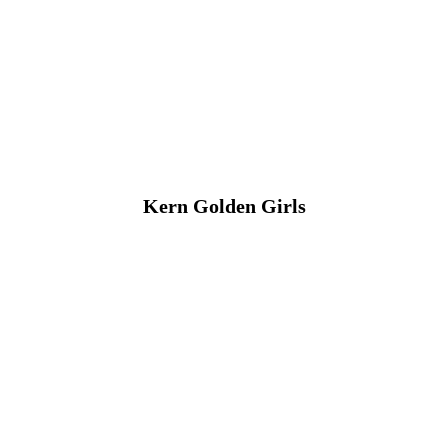
Kern Golden Girls