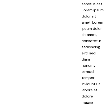
sanctus est
Lorem ipsum
dolor sit
amet. Lorem
ipsum dolor
sit amet,
consetetur
sadipscing
elitr sed
diam
nonumy
eirmod
tempor
invidunt ut
labore et
dolore
magna