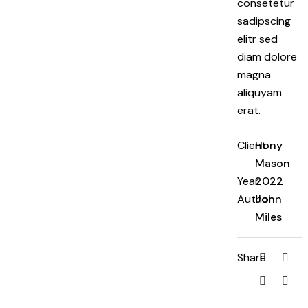
consetetur
sadipscing
elitr sed
diam dolore
magna
aliquyam
erat.
Client
Hony
Mason
Year
2022
Author
John
Miles
Share