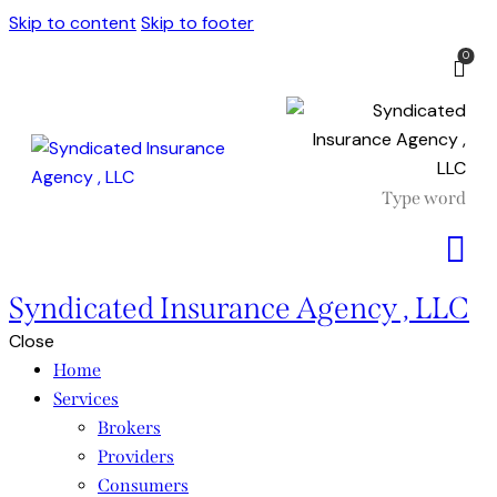
Skip to content
Skip to footer
0
Syndicated Insurance Agency , LLC
Close
Home
Services
Brokers
Providers
Consumers