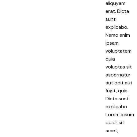
aliquyam
erat. Dicta
sunt
explicabo.
Nemo enim
ipsam
voluptatem
quia
voluptas sit
aspernatur
aut odit aut
fugit, quia.
Dicta sunt
explicabo
Lorem ipsum
dolor sit
amet,