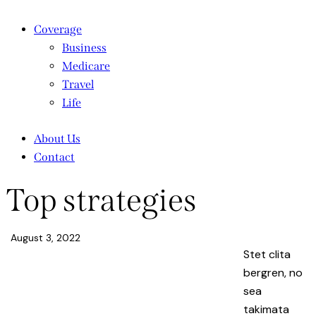
Coverage
Business
Medicare
Travel
Life
About Us
Contact
Top strategies
August 3, 2022
Stet clita
bergren, no
sea
takimata