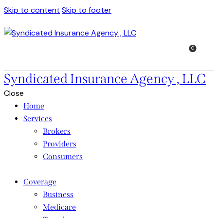
Skip to content
Skip to footer
0
Syndicated Insurance Agency , LLC
Close
Home
Services
Brokers
Providers
Consumers
Coverage
Business
Medicare