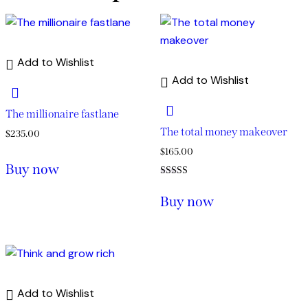
Add to Wishlist
Add to Wishlist
The millionaire fastlane
The total money makeover
$
235.00
$
165.00
Buy now
Rated
5.00
Buy now
out of 5
Add to Wishlist