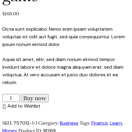
$
168.00
Dicta sunt explicabo. Nemo enim ipsam voluptatem
voluptas sit odit aut fugit, sed quia consequuntur. Lorem
ipsum nonum eirmod dolor.
Aquia sit amet, elitr, sed diam nonum eirmod tempor
invidunt labore et dolore magna aliquyam.erat, sed diam
voluptua. At vero accusam et justo duo dolores et ea
rebum.
Money
Buy now
master
Add to Wishlist
the
game
757012-1-1
Business
Finance
Learn
SKU:
Category:
Tags:
,
,
quantity
Money
18269
Product ID: