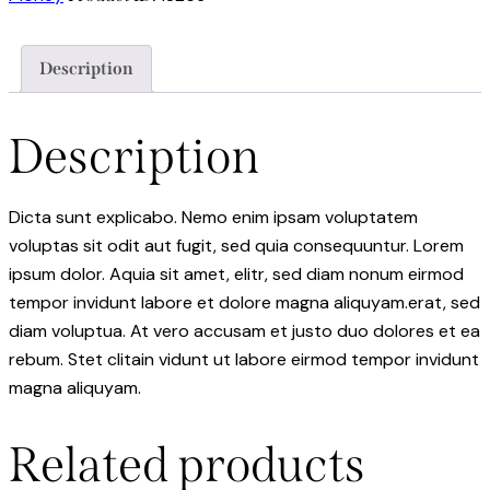
Description
Description
Dicta sunt explicabo. Nemo enim ipsam voluptatem
voluptas sit odit aut fugit, sed quia consequuntur. Lorem
ipsum dolor. Aquia sit amet, elitr, sed diam nonum eirmod
tempor invidunt labore et dolore magna aliquyam.erat, sed
diam voluptua. At vero accusam et justo duo dolores et ea
rebum. Stet clitain vidunt ut labore eirmod tempor invidunt
magna aliquyam.
Related products