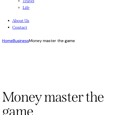
Travel
Life
About Us
Contact
Home
Business
Money master the game
Money master the
game